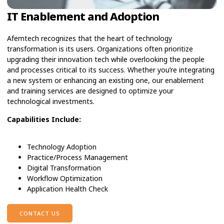
IT Enablement and Adoption
Afemtech recognizes that the heart of technology
transformation is its users. Organizations often prioritize
upgrading their innovation tech while overlooking the people
and processes critical to its success. Whether you’re integrating
a new system or enhancing an existing one, our enablement
and training services are designed to optimize your
technological investments.
Capabilities Include:
Technology Adoption
Practice/Process Management
Digital Transformation
Workflow Optimization
Application Health Check
CONTACT US