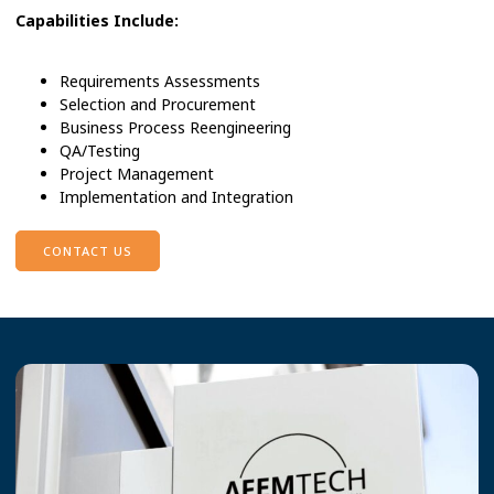
Capabilities Include:
Requirements Assessments
Selection and Procurement
Business Process Reengineering
QA/Testing
Project Management
Implementation and Integration
CONTACT US