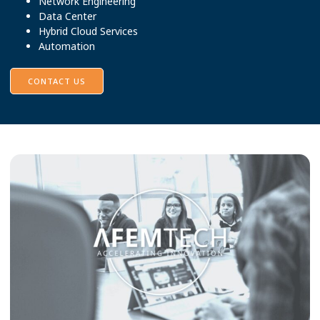
Network Engineering
Data Center
Hybrid Cloud Services
Automation
CONTACT US