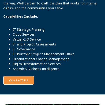
the way. We’ll partner to craft the plan that works for internal
culture and the communities you serve.
Capabilities Include:
IT Strategic Planning
Cloud Services
Virtual CIO Service
IT and Project Assessments
IT Governance
IT Portfolio/Project Management Office
Organizational Change Management
Digital Transformation Services
Analytics/Business Intelligence
CONTACT US