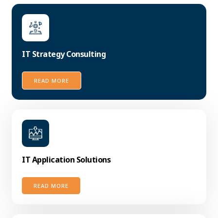
IT Strategy Consulting
READ MORE
IT Application Solutions
READ MORE