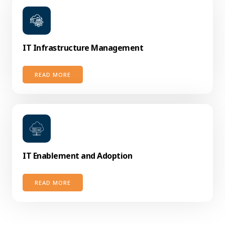
IT Infrastructure Management
READ MORE
IT Enablement and Adoption
READ MORE