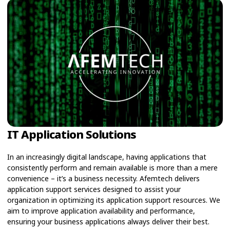
IT Application Solutions
In an increasingly digital landscape, having applications that
consistently perform and remain available is more than a mere
convenience – it’s a business necessity. Afemtech delivers
application support services designed to assist your
organization in optimizing its application support resources. We
aim to improve application availability and performance,
ensuring your business applications always deliver their best.