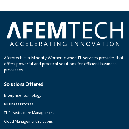
Afemtech is a Minority Women-owned IT services provider that
offers powerful and practical solutions for efficient business
processes.
Solutions Offered
Enterprise Technology
Business Process
IT Infrastructure Management
Cloud Management Solutions