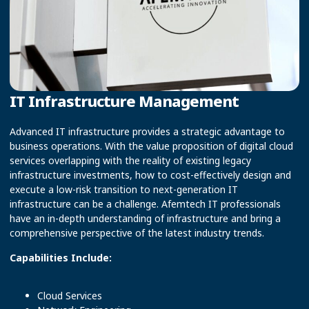
IT Infrastructure Management
Advanced IT infrastructure provides a strategic advantage to
business operations. With the value proposition of digital cloud
services overlapping with the reality of existing legacy
infrastructure investments, how to cost-effectively design and
execute a low-risk transition to next-generation IT
infrastructure can be a challenge. Afemtech IT professionals
have an in-depth understanding of infrastructure and bring a
comprehensive perspective of the latest industry trends.
Capabilities Include:
Cloud Services