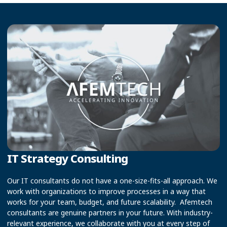
IT Strategy Consulting
Our IT consultants do not have a one-size-fits-all approach. We
work with organizations to improve processes in a way that
works for your team, budget, and future scalability. Afemtech
consultants are genuine partners in your future. With industry-
relevant experience, we collaborate with you at every step of