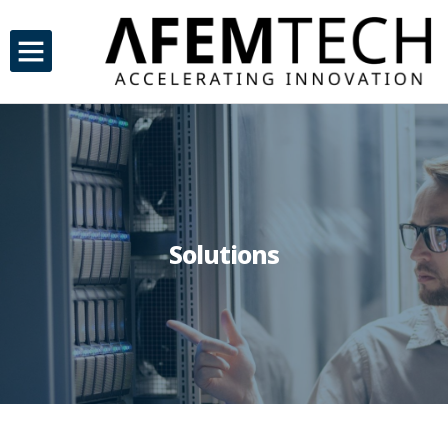
Solutions